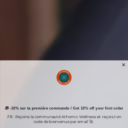
🎁 -10% sur ta première commande / Get 10% off your first order
FR : Rejoins la communauté Athomic Wellness et reçois ton
code de bienvenue par email 🚀
EN : Join the Athomic Wellness community and receive your