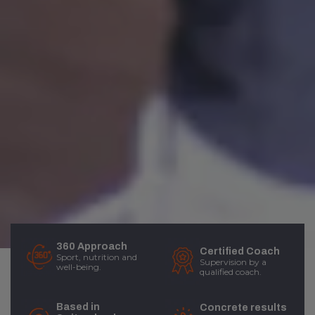
360 Approach
Certified Coach
Sport, nutrition and
Supervision by a
well-being.
qualified coach.
Based in
Concrete results