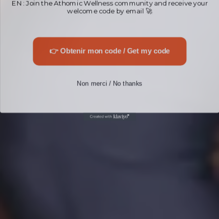
welcome code by email 🚀
👉 Obtenir mon code / Get my code
Non merci / No thanks