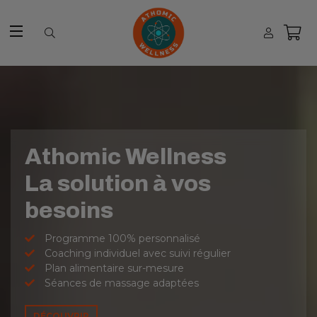
Site navigation
Athomic Wellness
La solution à vos
besoins
Programme 100% personnalisé
Coaching individuel avec suivi régulier
Plan alimentaire sur-mesure
Séances de massage adaptées
DÉCOUVRIR