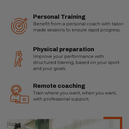
Personal Training
Benefit from a personal coach with tailor-
made sessions to ensure rapid progress.
Physical preparation
Improve your performance with
structured training, based on your sport
and your goals.
Remote coaching
Train where you want, when you want,
with professional support.