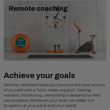
Remote coaching
Achieve your goals
Athomic Wellness helps you become the best version
of yourself with a Tailor-made support. Training,
nutrition, monitoring... everything is designed to help
you progress. Whatever your level, we adapt our
programs at your pace and your needs.