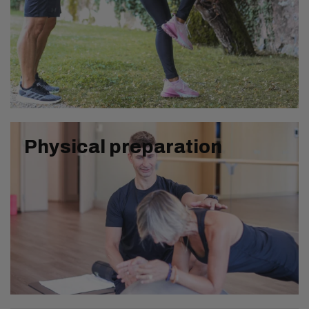
Physical preparation