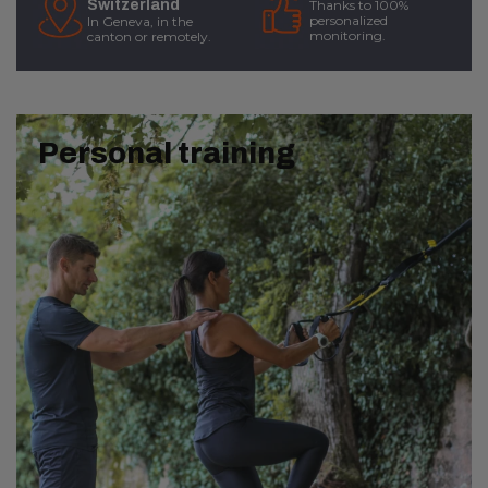
Switzerland
Thanks to 100%
personalized
In Geneva, in the
monitoring.
canton or remotely.
Personal training